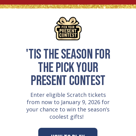
'TIS THE SEASON FOR
THE PICK YOUR
PRESENT CONTEST
Enter eligible Scratch tickets
from now to January 9, 2026 for
your chance to win the season’s
coolest gifts!