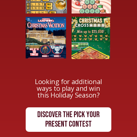
Looking for additional
ways to play and win
this Holiday Season?
Discover The Pick Your
Present Contest