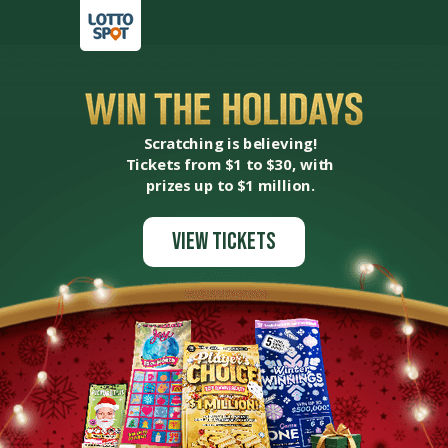
Scratching is believing!
Tickets from $1 to $30, with
prizes up to $1 million.
View Tickets