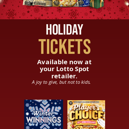
Holiday
TICKETS
Available now at
your Lotto Spot
retailer.
A joy to give, but not to kids.