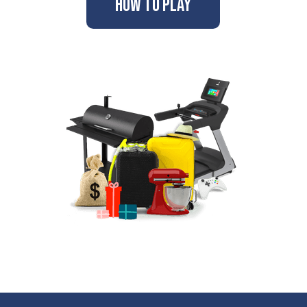
How to Play